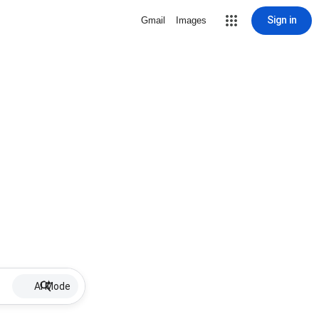
Sign in
Gmail
Images
AI Mode