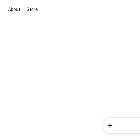
About
Store