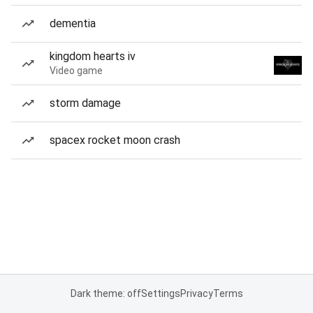
dementia
kingdom hearts iv
Video game
storm damage
spacex rocket moon crash
Dark theme: off
Settings
Privacy
Terms