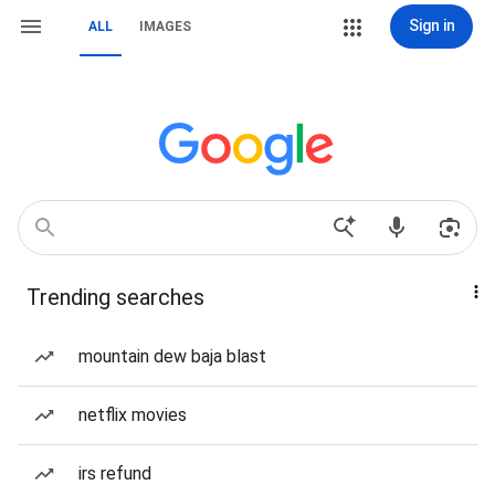
Sign in
ALL
IMAGES
Trending searches
mountain dew baja blast
netflix movies
irs refund