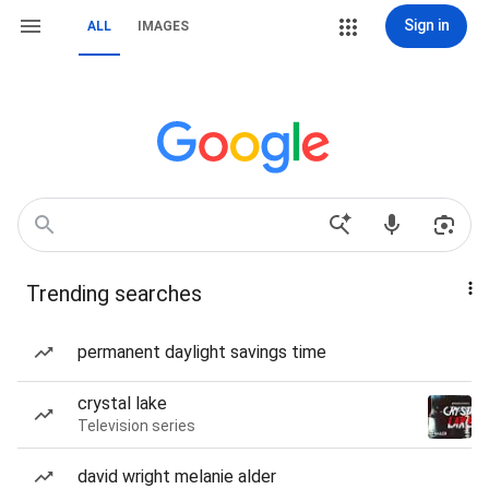
Sign in
ALL
IMAGES
Trending searches
permanent daylight savings time
crystal lake
Television series
david wright melanie alder