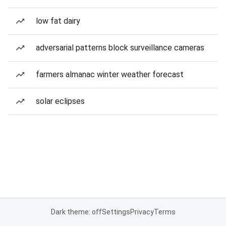
low fat dairy
adversarial patterns block surveillance cameras
farmers almanac winter weather forecast
solar eclipses
Dark theme: off
Settings
Privacy
Terms