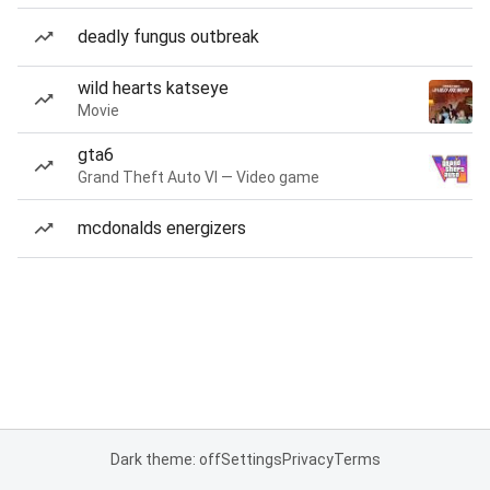
deadly fungus outbreak
wild hearts katseye
Movie
gta6
Grand Theft Auto VI — Video game
mcdonalds energizers
Dark theme: off
Settings
Privacy
Terms