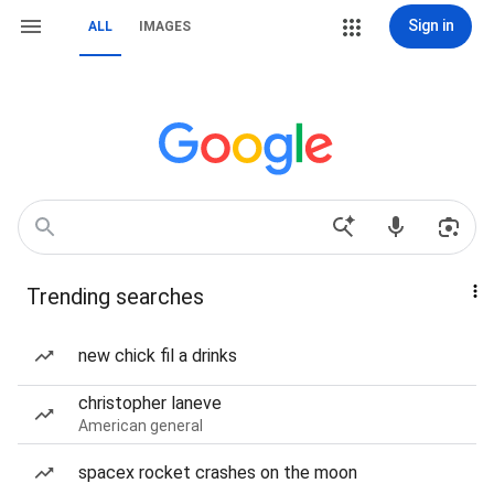
Sign in
ALL
IMAGES
Trending searches
new chick fil a drinks
christopher laneve
American general
spacex rocket crashes on the moon