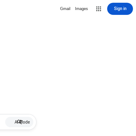
Sign in
Gmail
Images
AI Mode