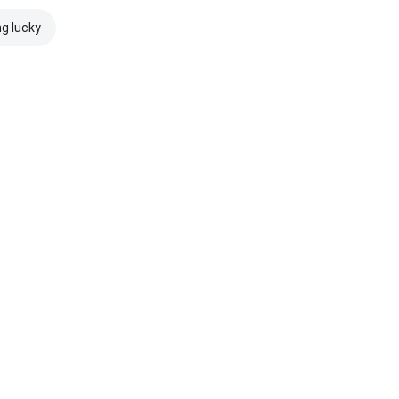
ng lucky