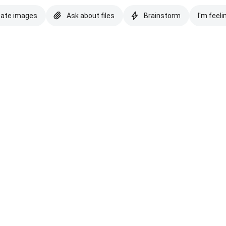
eate images
Ask about files
Brainstorm
I'm feeli