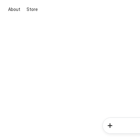
About
Store