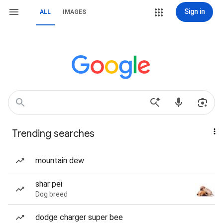
Sign in
ALL
IMAGES
Trending searches
mountain dew
shar pei
Dog breed
dodge charger super bee