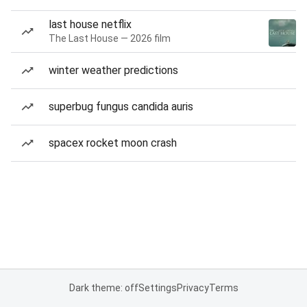
last house netflix
The Last House — 2026 film
winter weather predictions
superbug fungus candida auris
spacex rocket moon crash
Dark theme: off
Settings
Privacy
Terms