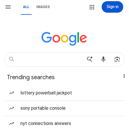
Sign in
ALL
IMAGES
Trending searches
lottery powerball jackpot
sony portable console
nyt connections answers