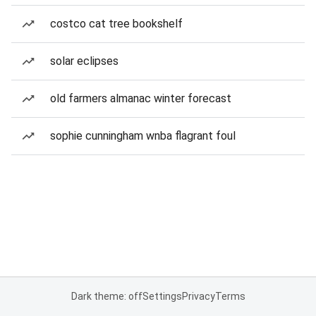
costco cat tree bookshelf
solar eclipses
old farmers almanac winter forecast
sophie cunningham wnba flagrant foul
Dark theme: off
Settings
Privacy
Terms