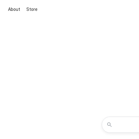
About
Store