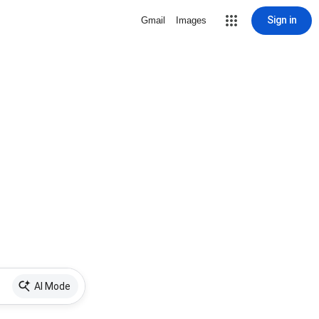
Sign in
Gmail
Images
AI Mode