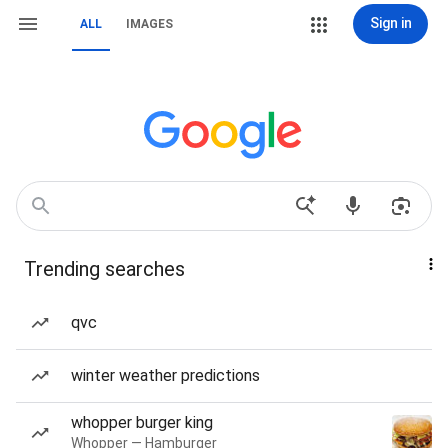
Sign in
ALL
IMAGES
Trending searches
qvc
winter weather predictions
whopper burger king
Whopper — Hamburger