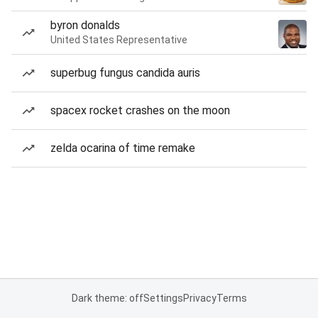
byron donalds
United States Representative
superbug fungus candida auris
spacex rocket crashes on the moon
zelda ocarina of time remake
Dark theme: off
Settings
Privacy
Terms