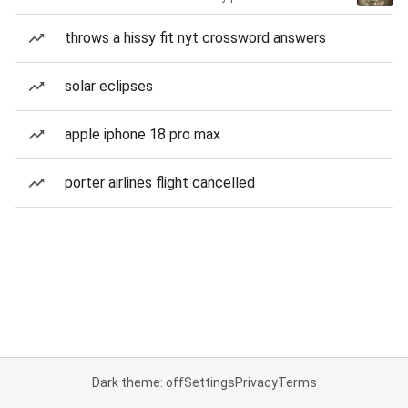
throws a hissy fit nyt crossword answers
solar eclipses
apple iphone 18 pro max
porter airlines flight cancelled
Dark theme: off
Settings
Privacy
Terms