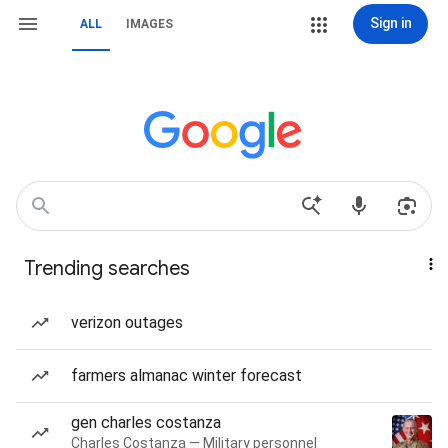
Sign in
ALL
IMAGES
Trending searches
verizon outages
farmers almanac winter forecast
gen charles costanza
Charles Costanza — Military personnel