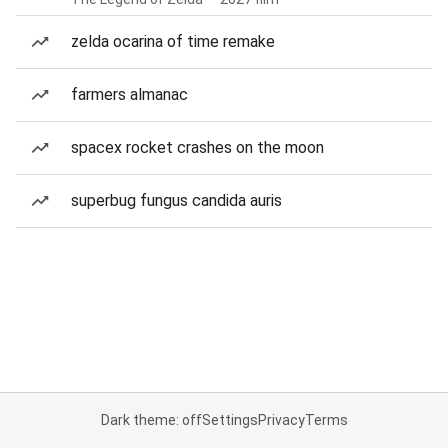
zelda ocarina of time remake
farmers almanac
spacex rocket crashes on the moon
superbug fungus candida auris
Dark theme: off
Settings
Privacy
Terms