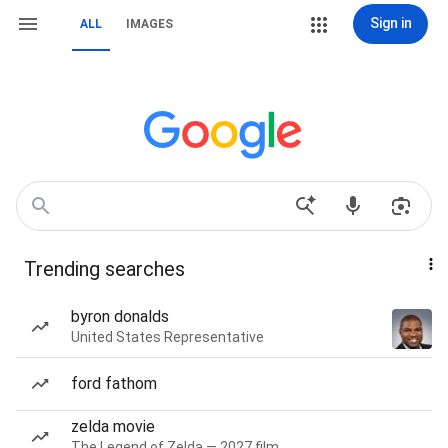
Sign in
ALL
IMAGES
Trending searches
byron donalds
United States Representative
ford fathom
zelda movie
The Legend of Zelda — 2027 film