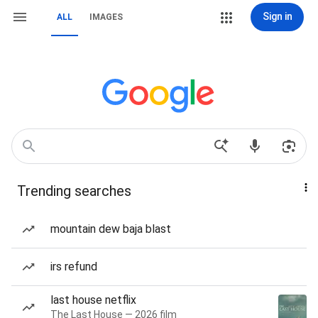
Sign in
ALL
IMAGES
Trending searches
mountain dew baja blast
irs refund
last house netflix
The Last House — 2026 film