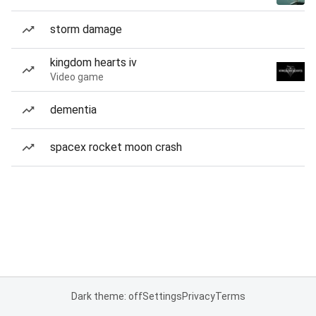
storm damage
kingdom hearts iv
Video game
dementia
spacex rocket moon crash
Dark theme: off
Settings
Privacy
Terms