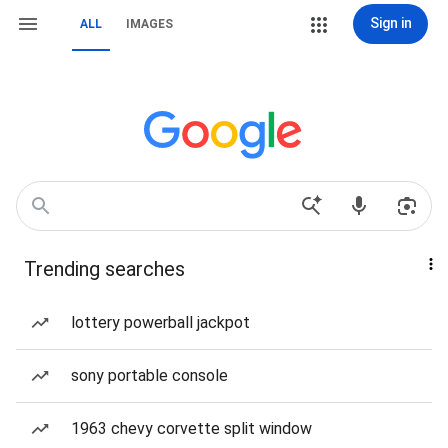
Sign in
ALL
IMAGES
Trending searches
lottery powerball jackpot
sony portable console
1963 chevy corvette split window