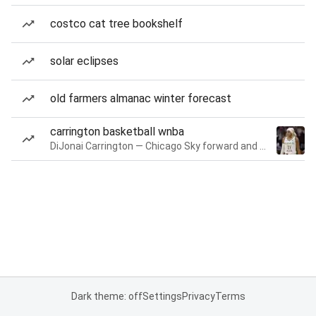
costco cat tree bookshelf
solar eclipses
old farmers almanac winter forecast
carrington basketball wnba
DiJonai Carrington — Chicago Sky forward and guard
Dark theme: off
Settings
Privacy
Terms