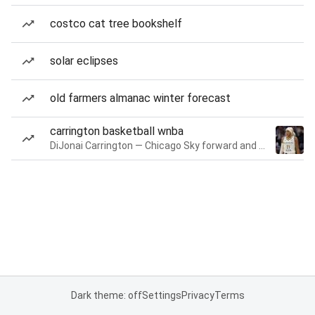
costco cat tree bookshelf
solar eclipses
old farmers almanac winter forecast
carrington basketball wnba
DiJonai Carrington — Chicago Sky forward and guard
Dark theme: off
Settings
Privacy
Terms