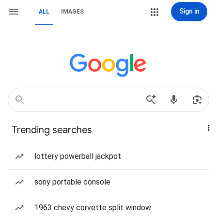
Sign in
ALL
IMAGES
Trending searches
lottery powerball jackpot
sony portable console
1963 chevy corvette split window