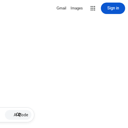
Sign in
Gmail
Images
AI Mode