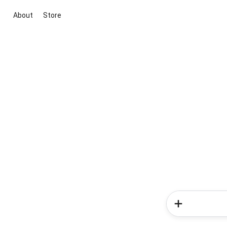
About
Store