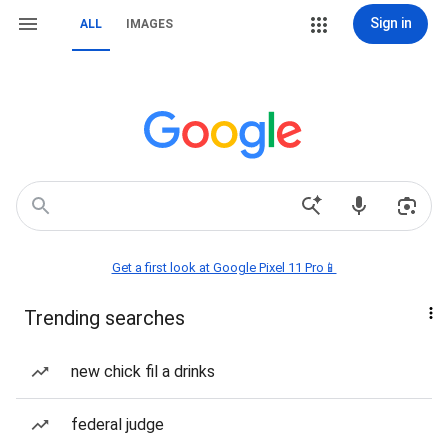
Sign in
ALL
IMAGES
Get a first look at Google Pixel 11 Pro📱
Trending searches
new chick fil a drinks
federal judge