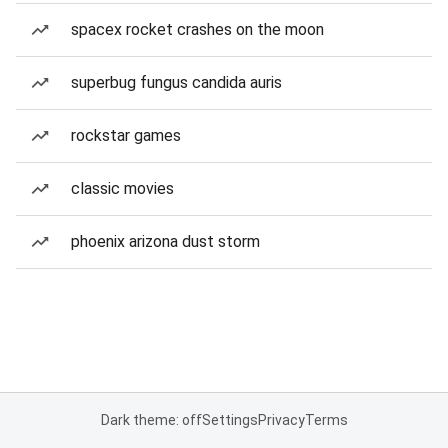
spacex rocket crashes on the moon
superbug fungus candida auris
rockstar games
classic movies
phoenix arizona dust storm
Dark theme: off
Settings
Privacy
Terms