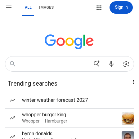
Sign in
ALL
IMAGES
Trending searches
winter weather forecast 2027
whopper burger king
Whopper — Hamburger
byron donalds