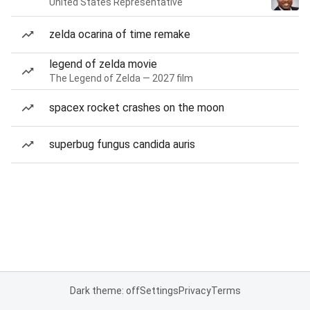
United States Representative
zelda ocarina of time remake
legend of zelda movie
The Legend of Zelda — 2027 film
spacex rocket crashes on the moon
superbug fungus candida auris
Dark theme: off
Settings
Privacy
Terms