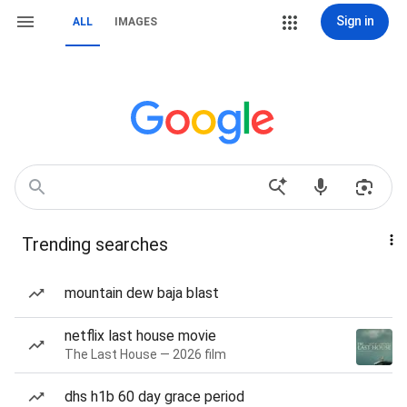
Sign in
ALL
IMAGES
Trending searches
mountain dew baja blast
netflix last house movie
The Last House — 2026 film
dhs h1b 60 day grace period