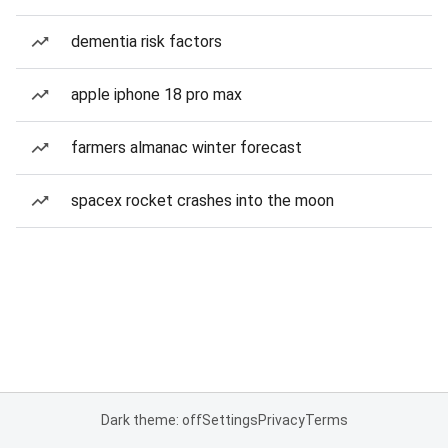
dementia risk factors
apple iphone 18 pro max
farmers almanac winter forecast
spacex rocket crashes into the moon
Dark theme: off
Settings
Privacy
Terms