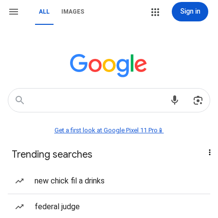
Sign in
ALL
IMAGES
Get a first look at Google Pixel 11 Pro📱
Trending searches
new chick fil a drinks
federal judge