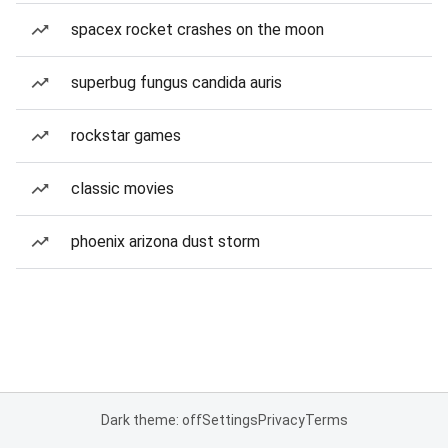
spacex rocket crashes on the moon
superbug fungus candida auris
rockstar games
classic movies
phoenix arizona dust storm
Dark theme: off
Settings
Privacy
Terms