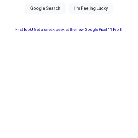
First look! Get a sneak peek at the new Google Pixel 11 Pro📱