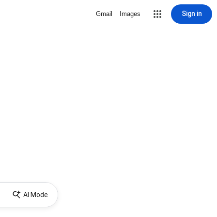
Sign in
Gmail
Images
AI Mode