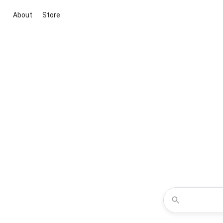
About
Store