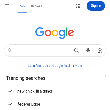
Sign in
ALL
IMAGES
Get a first look at Google Pixel 11 Pro📱
Trending searches
new chick fil a drinks
federal judge