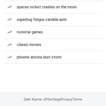
spacex rocket crashes on the moon
superbug fungus candida auris
rockstar games
classic movies
phoenix arizona dust storm
Dark theme: off
Settings
Privacy
Terms