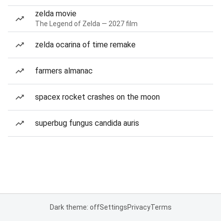
zelda movie
The Legend of Zelda — 2027 film
zelda ocarina of time remake
farmers almanac
spacex rocket crashes on the moon
superbug fungus candida auris
Dark theme: off
Settings
Privacy
Terms