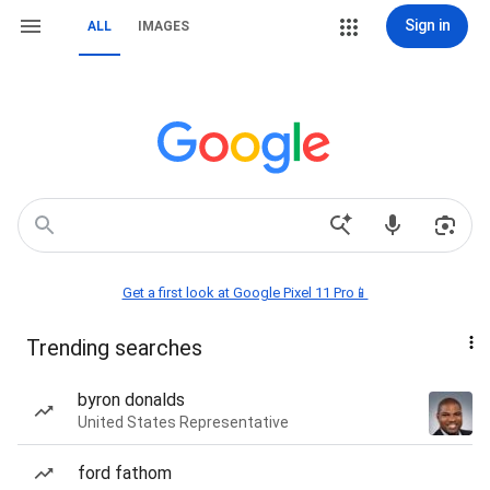
Sign in
ALL
IMAGES
Get a first look at Google Pixel 11 Pro📱
Trending searches
byron donalds
United States Representative
ford fathom