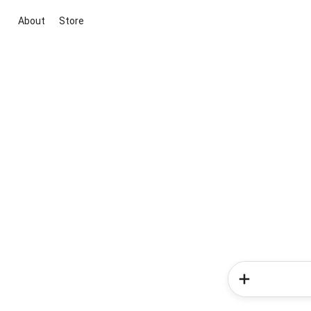
About
Store