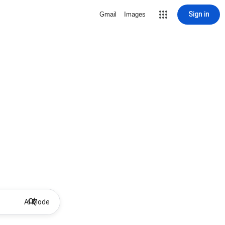
Sign in
Gmail
Images
AI Mode