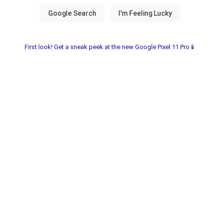
First look! Get a sneak peek at the new Google Pixel 11 Pro📱