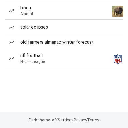
bison
Animal
solar eclipses
old farmers almanac winter forecast
nfl football
NFL — League
Dark theme: off
Settings
Privacy
Terms