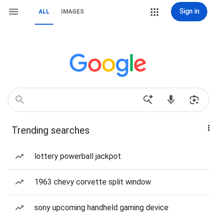
Sign in
ALL
IMAGES
Trending searches
lottery powerball jackpot
1963 chevy corvette split window
sony upcoming handheld gaming device