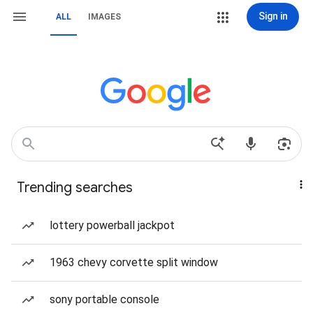
Sign in
ALL
IMAGES
Trending searches
lottery powerball jackpot
1963 chevy corvette split window
sony portable console