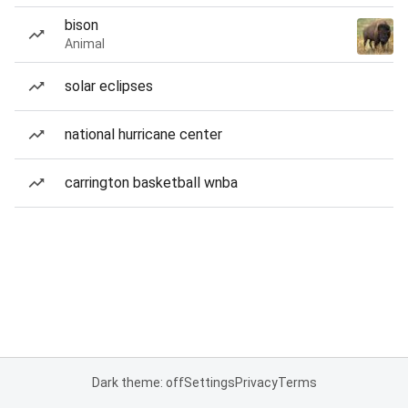
bison
Animal
solar eclipses
national hurricane center
carrington basketball wnba
Dark theme: off
Settings
Privacy
Terms