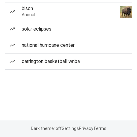
bison
Animal
solar eclipses
national hurricane center
carrington basketball wnba
Dark theme: off
Settings
Privacy
Terms