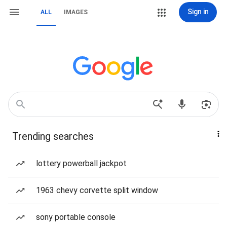
Sign in
ALL
IMAGES
Trending searches
lottery powerball jackpot
1963 chevy corvette split window
sony portable console