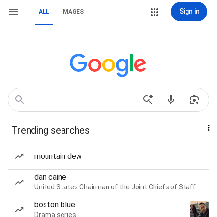
Sign in
ALL
IMAGES
Trending searches
mountain dew
dan caine
United States Chairman of the Joint Chiefs of Staff
boston blue
Drama series