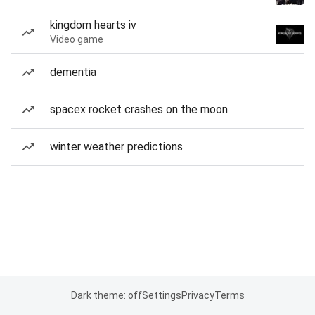
kingdom hearts iv
Video game
dementia
spacex rocket crashes on the moon
winter weather predictions
Dark theme: off
Settings
Privacy
Terms