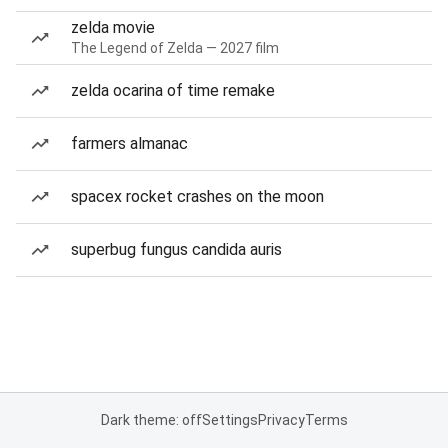
zelda movie
The Legend of Zelda — 2027 film
zelda ocarina of time remake
farmers almanac
spacex rocket crashes on the moon
superbug fungus candida auris
Dark theme: off
Settings
Privacy
Terms