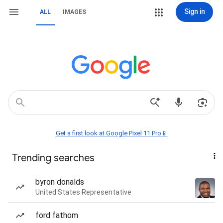
Sign in
ALL
IMAGES
Get a first look at Google Pixel 11 Pro📱
Trending searches
byron donalds
United States Representative
ford fathom