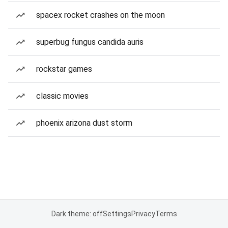
spacex rocket crashes on the moon
superbug fungus candida auris
rockstar games
classic movies
phoenix arizona dust storm
Dark theme: off
Settings
Privacy
Terms