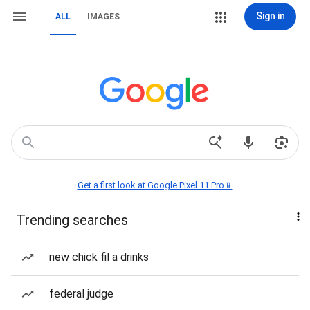
Sign in
ALL
IMAGES
Get a first look at Google Pixel 11 Pro📱
Trending searches
new chick fil a drinks
federal judge