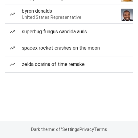
byron donalds
United States Representative
superbug fungus candida auris
spacex rocket crashes on the moon
zelda ocarina of time remake
Dark theme: off
Settings
Privacy
Terms