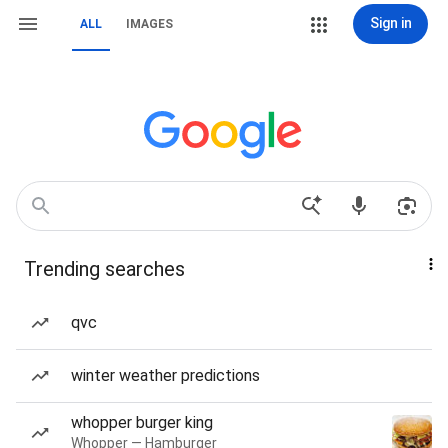
Sign in
ALL
IMAGES
Trending searches
qvc
winter weather predictions
whopper burger king
Whopper — Hamburger