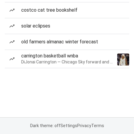
costco cat tree bookshelf
solar eclipses
old farmers almanac winter forecast
carrington basketball wnba
DiJonai Carrington — Chicago Sky forward and guard
Dark theme: off
Settings
Privacy
Terms