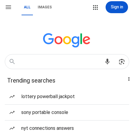
Sign in
ALL
IMAGES
Trending searches
lottery powerball jackpot
sony portable console
nyt connections answers