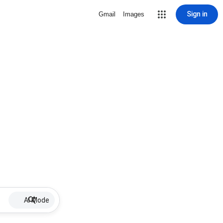
Sign in
Gmail
Images
AI Mode