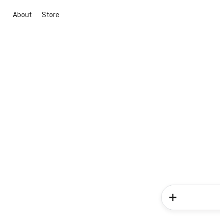
About
Store