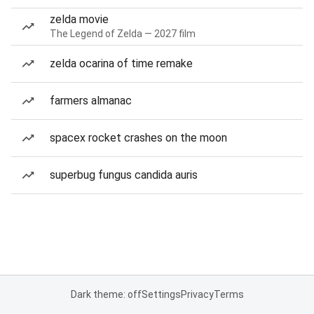
zelda movie
The Legend of Zelda — 2027 film
zelda ocarina of time remake
farmers almanac
spacex rocket crashes on the moon
superbug fungus candida auris
Dark theme: off
Settings
Privacy
Terms