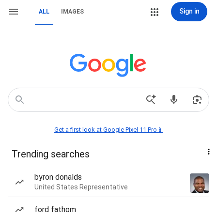
Sign in
ALL
IMAGES
Get a first look at Google Pixel 11 Pro📱
Trending searches
byron donalds
United States Representative
ford fathom