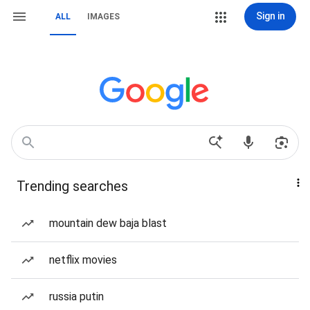
Sign in
ALL
IMAGES
Trending searches
mountain dew baja blast
netflix movies
russia putin