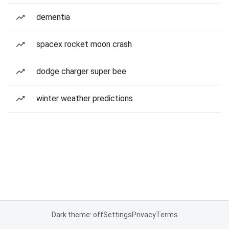
dementia
spacex rocket moon crash
dodge charger super bee
winter weather predictions
Dark theme: off
Settings
Privacy
Terms