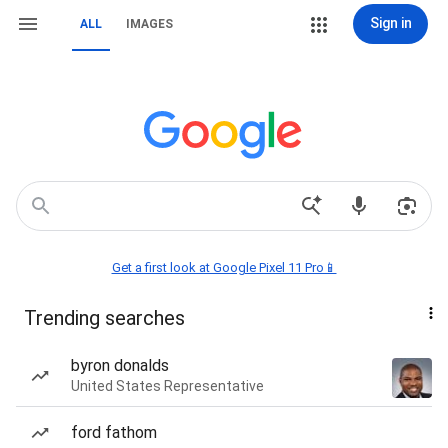
Sign in
ALL
IMAGES
Get a first look at Google Pixel 11 Pro📱
Trending searches
byron donalds
United States Representative
ford fathom