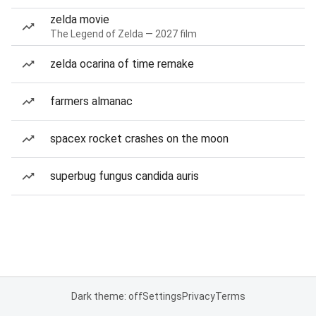
zelda movie
The Legend of Zelda — 2027 film
zelda ocarina of time remake
farmers almanac
spacex rocket crashes on the moon
superbug fungus candida auris
Dark theme: off
Settings
Privacy
Terms