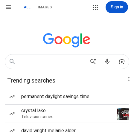
Sign in
ALL
IMAGES
Trending searches
permanent daylight savings time
crystal lake
Television series
david wright melanie alder