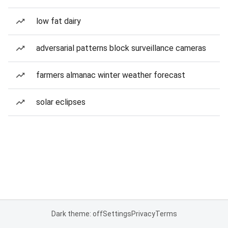
low fat dairy
adversarial patterns block surveillance cameras
farmers almanac winter weather forecast
solar eclipses
Dark theme: off
Settings
Privacy
Terms