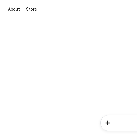
About
Store