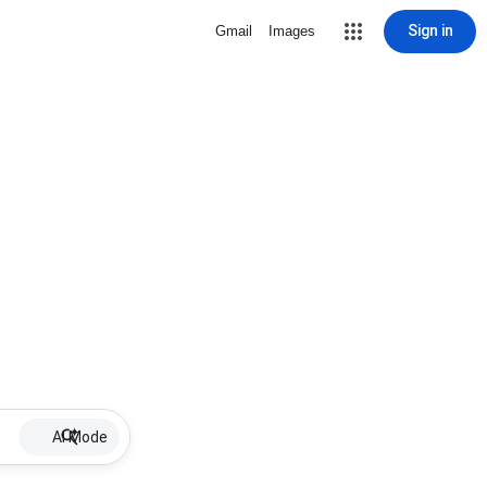
Sign in
Gmail
Images
AI Mode